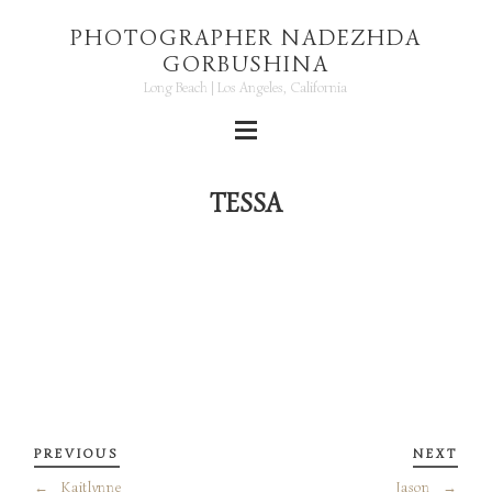
PHOTOGRAPHER NADEZHDA
GORBUSHINA
Long Beach | Los Angeles, California
TESSA
PREVIOUS
NEXT
←
Kaitlynne
Jason
→