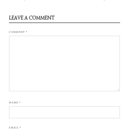
LEAVE A COMMENT
COMMENT
*
NAME
*
EMAIL
*