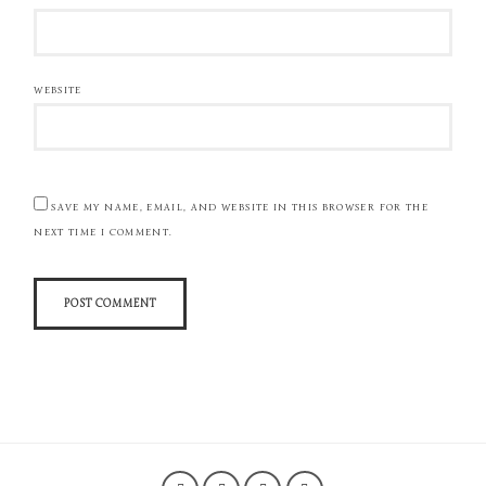
WEBSITE
SAVE MY NAME, EMAIL, AND WEBSITE IN THIS BROWSER FOR THE
NEXT TIME I COMMENT.