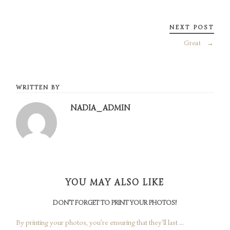
NEXT POST
Great
→
WRITTEN BY
NADIA_ADMIN
YOU MAY ALSO LIKE
DON’T FORGET TO PRINT YOUR PHOTOS!
By printing your photos, you’re ensuring that they’ll last ...