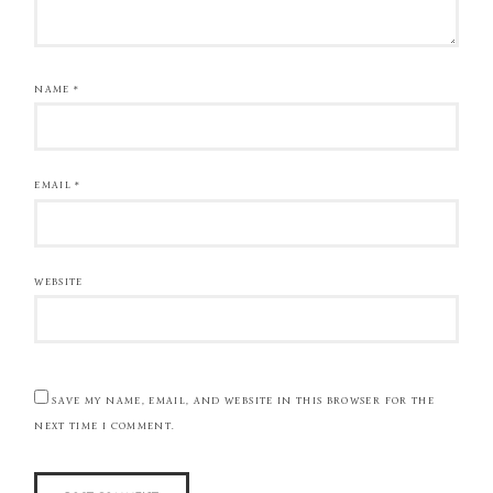
NAME
*
EMAIL
*
WEBSITE
SAVE MY NAME, EMAIL, AND WEBSITE IN THIS BROWSER FOR THE
NEXT TIME I COMMENT.