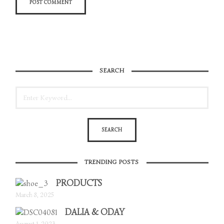
SEARCH
TRENDING POSTS
PRODUCTS
March 8, 2025
DALIA & ODAY
August 1, 2023