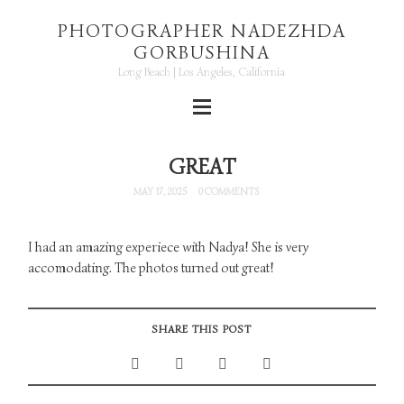
PHOTOGRAPHER NADEZHDA
GORBUSHINA
Long Beach | Los Angeles, California
GREAT
MAY 17, 2025
0 COMMENTS
I had an amazing experiece with Nadya! She is very
accomodating. The photos turned out great!
SHARE THIS POST