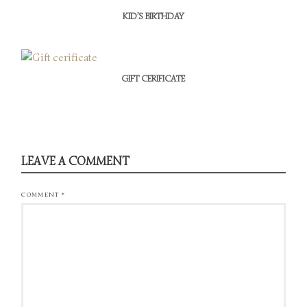
KID’S BIRTHDAY
GIFT CERIFICATE
LEAVE A COMMENT
COMMENT
*