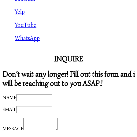
Yelp
YouTube
WhatsApp
INQUIRE
Don’t wait any longer! Fill out this form and i
will be reaching out to you ASAP.!
NAME
EMAIL
MESSAGE