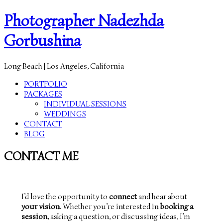
Photographer Nadezhda
Gorbushina
Long Beach | Los Angeles, California
PORTFOLIO
PACKAGES
INDIVIDUAL SESSIONS
WEDDINGS
CONTACT
BLOG
CONTACT ME
I’d love the opportunity to
connect
and hear about
your vision
. Whether you’re interested in
booking a
session
, asking a question, or discussing ideas, I’m