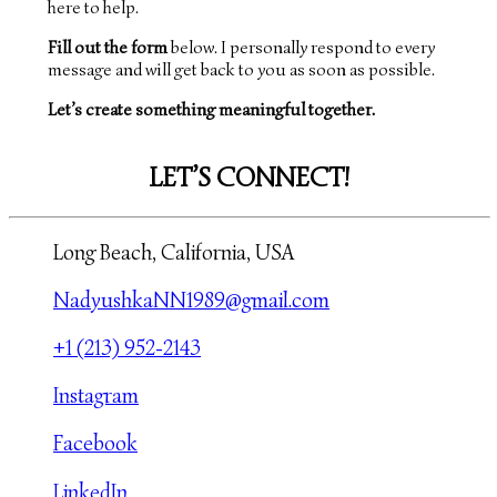
here to help.
Fill out the form
below. I personally respond to every
message and will get back to you as soon as possible.
Let’s create something meaningful together.
LET’S CONNECT!
Long Beach, California, USA
NadyushkaNN1989@gmail.com
+1 (213) 952-2143
Instagram
Facebook
LinkedIn