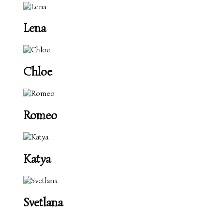
Lena
Chloe
Romeo
Katya
Svetlana