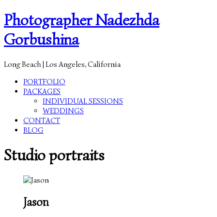
Photographer Nadezhda
Gorbushina
Long Beach | Los Angeles, California
PORTFOLIO
PACKAGES
INDIVIDUAL SESSIONS
WEDDINGS
CONTACT
BLOG
Studio portraits
Jason