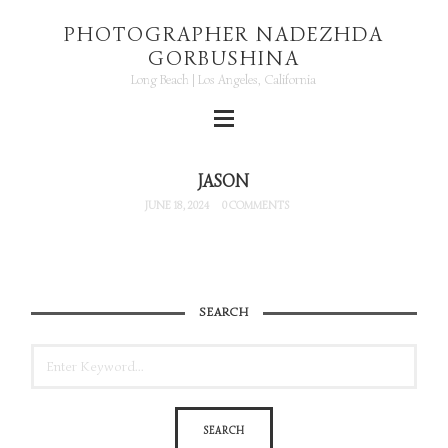
PHOTOGRAPHER NADEZHDA
GORBUSHINA
Long Beach | Los Angeles, California
JASON
JUNE 18, 2024
0 COMMENTS
SEARCH