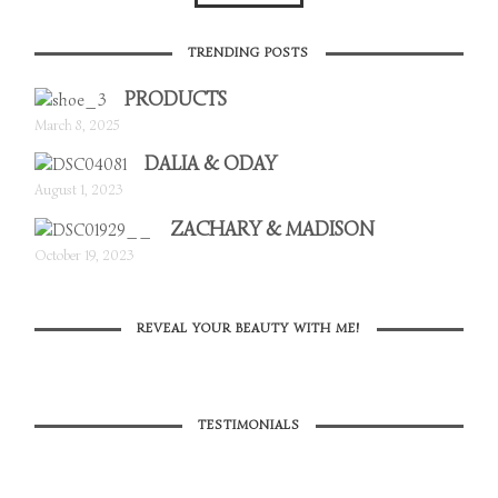
TRENDING POSTS
PRODUCTS
March 8, 2025
DALIA & ODAY
August 1, 2023
ZACHARY & MADISON
October 19, 2023
REVEAL YOUR BEAUTY WITH ME!
TESTIMONIALS