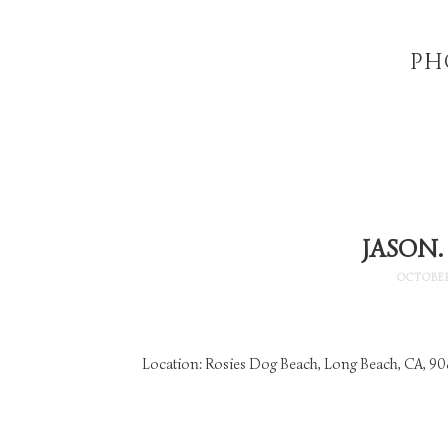
PH
JASON.
OCTOBER
Location: Rosies Dog Beach, Long Beach, CA, 