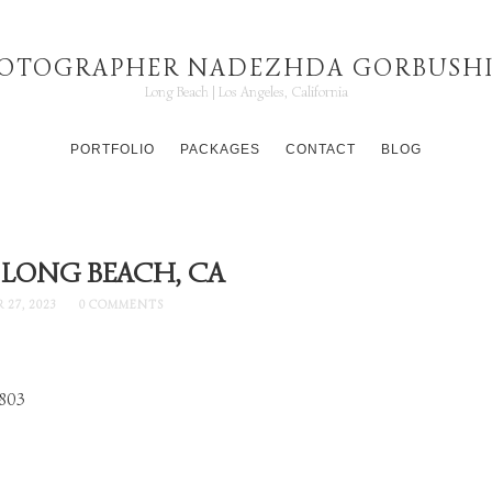
OTOGRAPHER NADEZHDA GORBUSH
Long Beach | Los Angeles, California
PORTFOLIO
PACKAGES
CONTACT
BLOG
 LONG BEACH, CA
 27, 2023
0 COMMENTS
90803