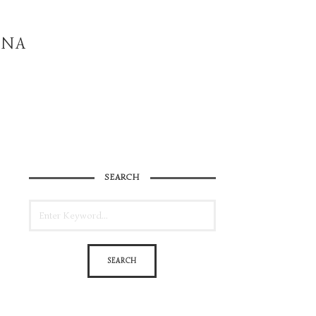
INA
SEARCH