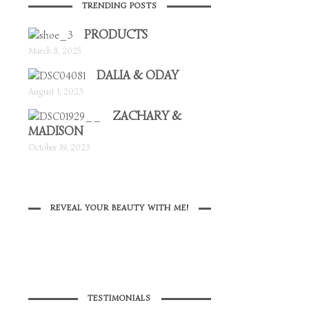
TRENDING POSTS
PRODUCTS
March 8, 2025
DALIA & ODAY
August 1, 2023
ZACHARY &
MADISON
October 19, 2023
REVEAL YOUR BEAUTY WITH ME!
TESTIMONIALS