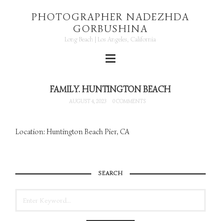
PHOTOGRAPHER NADEZHDA
GORBUSHINA
Long Beach | Los Angeles, California
FAMILY. HUNTINGTON BEACH
AUGUST 4, 2023
0 COMMENTS
Location: Huntington Beach Pier, CA
SEARCH