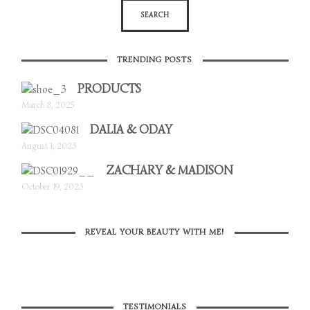
TRENDING POSTS
PRODUCTS
March 8, 2025
DALIA & ODAY
August 1, 2023
ZACHARY & MADISON
October 19, 2023
REVEAL YOUR BEAUTY WITH ME!
TESTIMONIALS