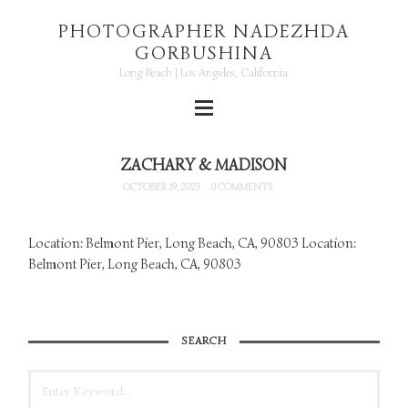
PHOTOGRAPHER NADEZHDA
GORBUSHINA
Long Beach | Los Angeles, California
ZACHARY & MADISON
OCTOBER 19, 2023
0 COMMENTS
Location: Belmont Pier, Long Beach, CA, 90803 Location:
Belmont Pier, Long Beach, CA, 90803
SEARCH