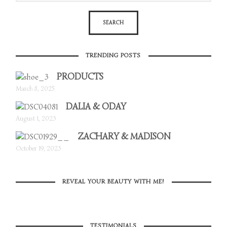
TRENDING POSTS
PRODUCTS
March 8, 2025
DALIA & ODAY
August 1, 2023
ZACHARY & MADISON
October 19, 2023
REVEAL YOUR BEAUTY WITH ME!
TESTIMONIALS