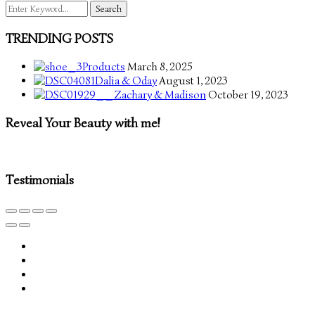
Search
for:
TRENDING POSTS
Products
March 8, 2025
Dalia & Oday
August 1, 2023
Zachary & Madison
October 19, 2023
Reveal Your Beauty with me!
Testimonials