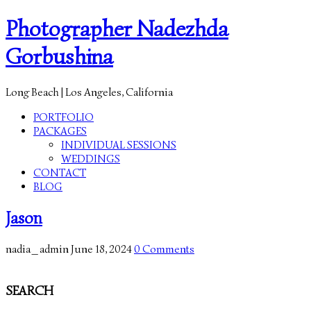
Photographer Nadezhda
Gorbushina
Long Beach | Los Angeles, California
PORTFOLIO
PACKAGES
INDIVIDUAL SESSIONS
WEDDINGS
CONTACT
BLOG
Jason
nadia_admin
June 18, 2024
0 Comments
SEARCH